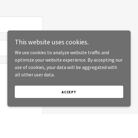
This website uses cookies.
We use cookies to analyze website traffic and
optimize your website experience. By accepting our
use of cookies, your data will be aggregated with
all other user data.
ACCEPT