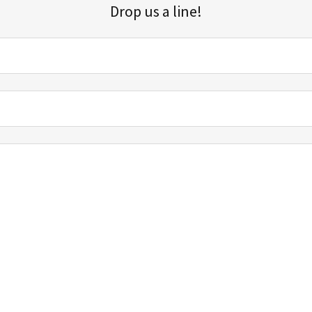
Drop us a line!
Sign up for our email list for updates, promotions, and more.