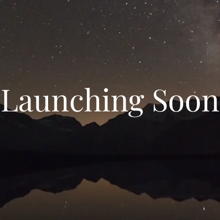
Launching Soon