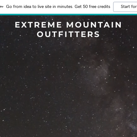
Go from idea to live site in minutes. Get 50 free credits
Start for
EXTREME MOUNTAIN
OUTFITTERS