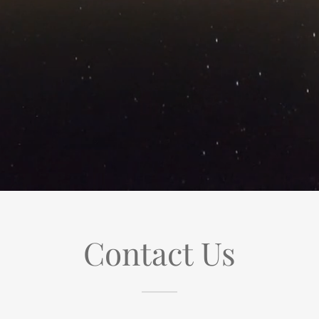
Contact Us