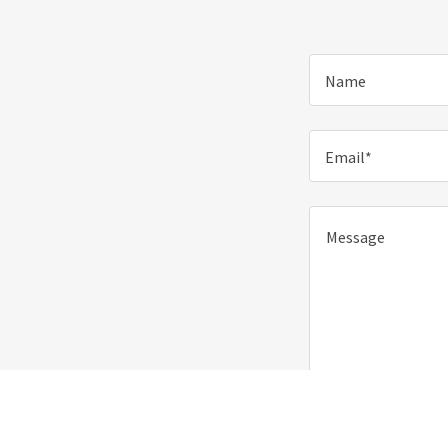
Name
Email*